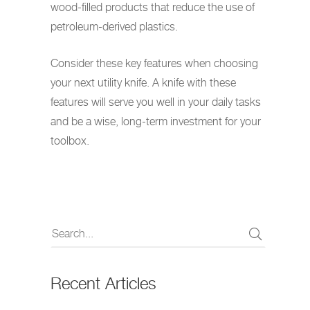
wood-filled products that reduce the use of
petroleum-derived plastics.
Consider these key features when choosing
your next utility knife. A knife with these
features will serve you well in your daily tasks
and be a wise, long-term investment for your
toolbox.
Recent Articles