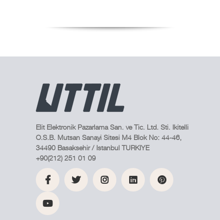
Elit Elektronik Pazarlama San. ve Tic. Ltd. Sti. Ikitelli
O.S.B. Mutsan Sanayi Sitesi M4 Blok No: 44-46,
34490 Basaksehir / Istanbul TURKIYE
+90(212) 251 01 09