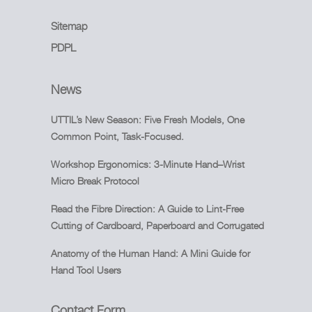
Sitemap
PDPL
News
UTTIL’s New Season: Five Fresh Models, One
Common Point, Task-Focused.
Workshop Ergonomics: 3-Minute Hand–Wrist
Micro Break Protocol
Read the Fibre Direction: A Guide to Lint-Free
Cutting of Cardboard, Paperboard and Corrugated
Anatomy of the Human Hand: A Mini Guide for
Hand Tool Users
Contact Form