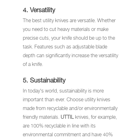
4. Versatility
The best utility knives are versatile. Whether
you need to cut heavy materials or make
precise cuts, your knife should be up to the
task. Features such as adjustable blade
depth can significantly increase the versatility
of a knife.
5. Sustainability
In today's world, sustainability is more
important than ever. Choose utility knives
made from recyclable and/or environmentally
friendly materials.
UTTIL
knives, for example,
are 100% recyclable in line with its
environmental commitment and have 40%