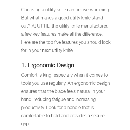
Choosing a utility knife can be overwhelming.
But what makes a good utility knife stand
out? At
UTTIL
, the utility knife manufacturer,
a few key features make all the difference.
Here are the top five features you should look
for in your next utility knife.
1. Ergonomic Design
Comfort is king, especially when it comes to
tools you use regularly. An ergonomic design
ensures that the blade feels natural in your
hand, reducing fatigue and increasing
productivity. Look for a handle that is
comfortable to hold and provides a secure
grip.