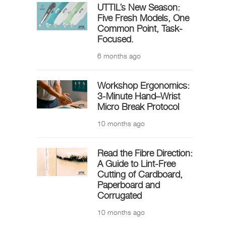
UTTIL’s New Season:
Five Fresh Models, One
Common Point, Task-
Focused.
6 months ago
Workshop Ergonomics:
3-Minute Hand–Wrist
Micro Break Protocol
10 months ago
Read the Fibre Direction:
A Guide to Lint-Free
Cutting of Cardboard,
Paperboard and
Corrugated
10 months ago