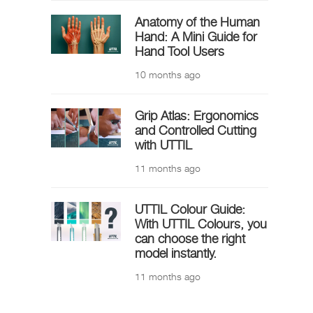
Anatomy of the Human
Hand: A Mini Guide for
Hand Tool Users
10 months ago
Grip Atlas: Ergonomics
and Controlled Cutting
with UTTIL
11 months ago
UTTIL Colour Guide:
With UTTIL Colours, you
can choose the right
model instantly.
11 months ago