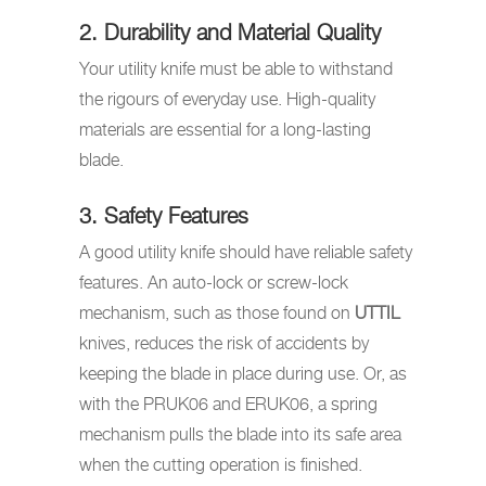
2. Durability and Material Quality
Your utility knife must be able to withstand
the rigours of everyday use. High-quality
materials are essential for a long-lasting
blade.
3. Safety Features
A good utility knife should have reliable safety
features. An auto-lock or screw-lock
mechanism, such as those found on
UTTIL
knives, reduces the risk of accidents by
keeping the blade in place during use. Or, as
with the PRUK06 and ERUK06, a spring
mechanism pulls the blade into its safe area
when the cutting operation is finished.