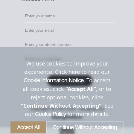
We use cookies to improve your
experience. Click here to read our
. To accept
Cookie Information Notice
Send Message
all cookies, click
“Accept All”
, or to
reject optional cookies, click
“Continue Without Accepting”
. See
Copyright © Uttil 2022. Designed by
our
for more details.
Cookie Policy
Accept All
Continue Without Accepting