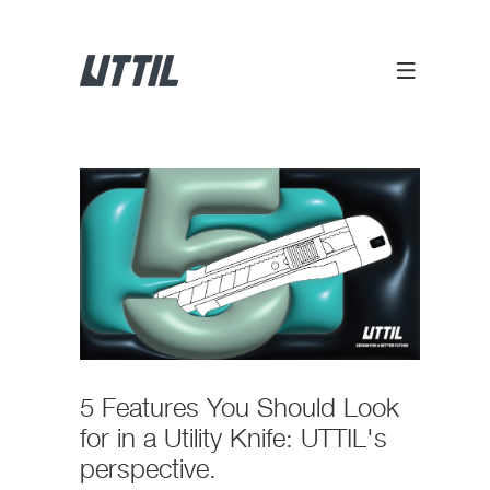
5 Features You Should Look
for in a Utility Knife: UTTIL's
perspective.