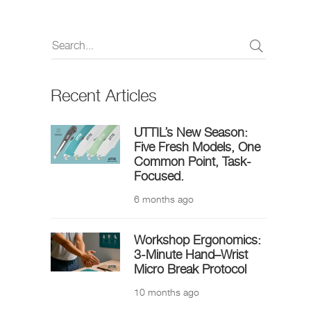
Recent Articles
UTTIL’s New Season:
Five Fresh Models, One
Common Point, Task-
Focused.
6 months ago
Workshop Ergonomics:
3-Minute Hand–Wrist
Micro Break Protocol
10 months ago