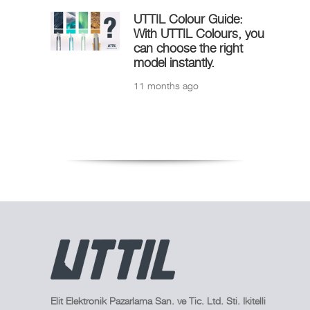
UTTIL Colour Guide:
With UTTIL Colours, you
can choose the right
model instantly.
11 months ago
Elit Elektronik Pazarlama San. ve Tic. Ltd. Sti. Ikitelli