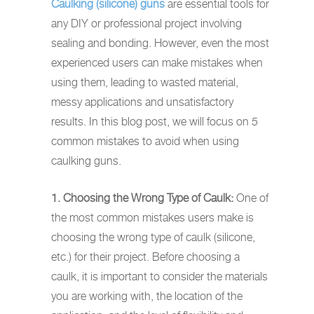
Caulking (silicone) guns
are essential tools for
any DIY or professional project involving
sealing and bonding. However, even the most
experienced users can make mistakes when
using them, leading to wasted material,
messy applications and unsatisfactory
results. In this blog post, we will focus on 5
common mistakes to avoid when using
caulking guns.
1. Choosing the Wrong Type of Caulk:
One of
the most common mistakes users make is
choosing the wrong type of caulk (silicone,
etc.) for their project. Before choosing a
caulk, it is important to consider the materials
you are working with, the location of the