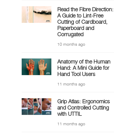
Read the Fibre Direction:
A Guide to Lint-Free
Cutting of Cardboard,
Paperboard and
Corrugated
10 months ago
Anatomy of the Human
Hand: A Mini Guide for
Hand Tool Users
11 months ago
Grip Atlas: Ergonomics
and Controlled Cutting
with UTTIL
11 months ago