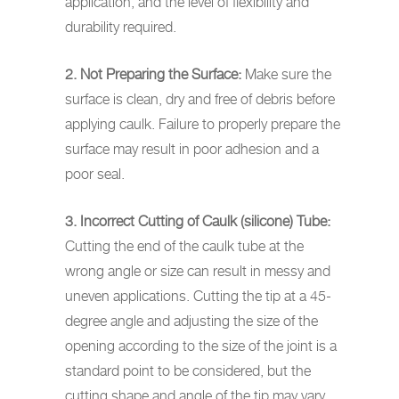
application, and the level of flexibility and
durability required.
2. Not Preparing the Surface:
Make sure the
surface is clean, dry and free of debris before
applying caulk. Failure to properly prepare the
surface may result in poor adhesion and a
poor seal.
3. Incorrect Cutting of Caulk (silicone) Tube:
Cutting the end of the caulk tube at the
wrong angle or size can result in messy and
uneven applications. Cutting the tip at a 45-
degree angle and adjusting the size of the
opening according to the size of the joint is a
standard point to be considered, but the
cutting shape and angle of the tip may vary