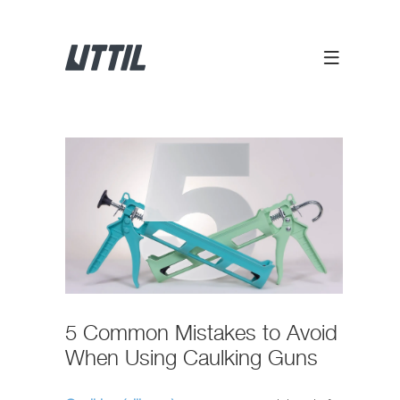
5 Common Mistakes to Avoid
When Using Caulking Guns