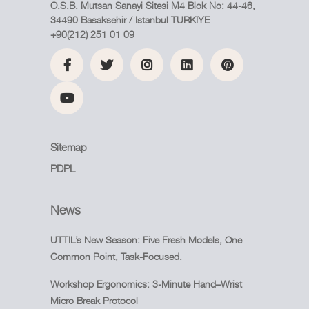
O.S.B. Mutsan Sanayi Sitesi M4 Blok No: 44-46,
34490 Basaksehir / Istanbul TURKIYE
+90(212) 251 01 09
Sitemap
PDPL
News
UTTIL’s New Season: Five Fresh Models, One
Common Point, Task-Focused.
Workshop Ergonomics: 3-Minute Hand–Wrist
Micro Break Protocol