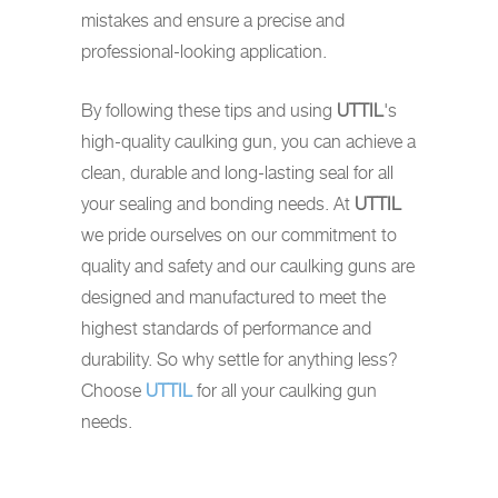
mistakes and ensure a precise and
professional-looking application.
By following these tips and using
UTTIL
's
high-quality caulking gun, you can achieve a
clean, durable and long-lasting seal for all
your sealing and bonding needs. At
UTTIL
we pride ourselves on our commitment to
quality and safety and our caulking guns are
designed and manufactured to meet the
highest standards of performance and
durability. So why settle for anything less?
Choose
UTTIL
for all your caulking gun
needs.