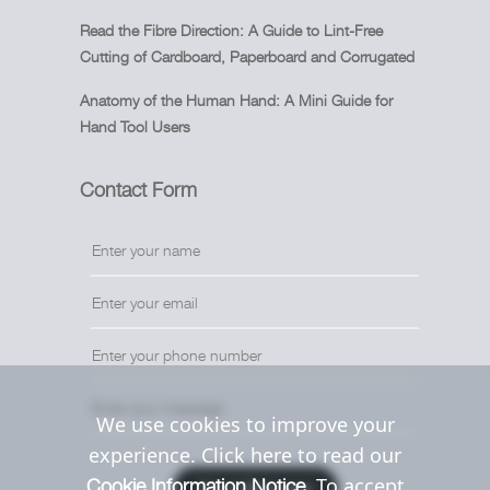
Read the Fibre Direction: A Guide to Lint-Free
Cutting of Cardboard, Paperboard and Corrugated
Anatomy of the Human Hand: A Mini Guide for
Hand Tool Users
Contact Form
We use cookies to improve your
experience. Click here to read our
. To accept
Cookie Information Notice
Send Message