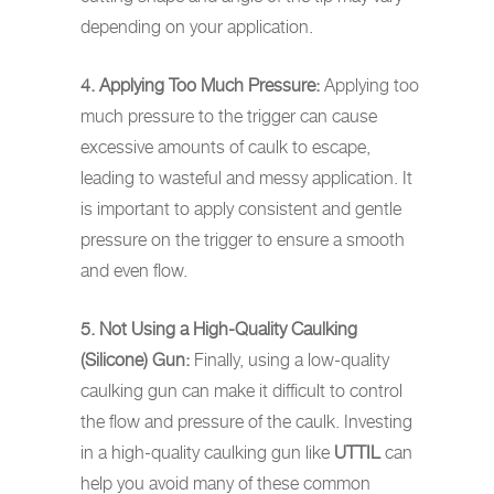
depending on your application.
4. Applying Too Much Pressure:
Applying too
much pressure to the trigger can cause
excessive amounts of caulk to escape,
leading to wasteful and messy application. It
is important to apply consistent and gentle
pressure on the trigger to ensure a smooth
and even flow.
5. Not Using a High-Quality Caulking
(Silicone) Gun:
Finally, using a low-quality
caulking gun can make it difficult to control
the flow and pressure of the caulk. Investing
in a high-quality caulking gun like
UTTIL
can
help you avoid many of these common