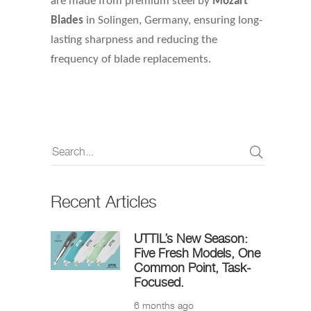
are made from premium steel by
Mozart
Blades
in Solingen, Germany, ensuring long-
lasting sharpness and reducing the
frequency of blade replacements.
Recent Articles
UTTIL’s New Season:
Five Fresh Models, One
Common Point, Task-
Focused.
6 months ago