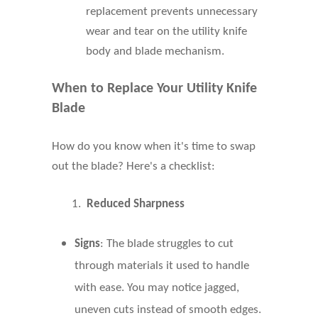
replacement prevents unnecessary
wear and tear on the utility knife
body and blade mechanism.
When to Replace Your Utility Knife
Blade
How do you know when it's time to swap
out the blade? Here's a checklist:
1.
Reduced Sharpness
Signs
: The blade struggles to cut
through materials it used to handle
with ease. You may notice jagged,
uneven cuts instead of smooth edges.