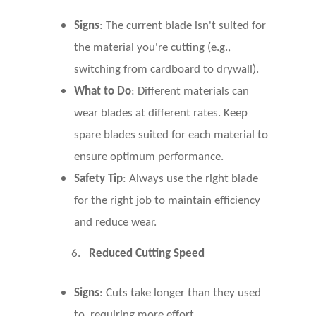
Signs
: The current blade isn't suited for
the material you're cutting (e.g.,
switching from cardboard to drywall).
What to Do
: Different materials can
wear blades at different rates. Keep
spare blades suited for each material to
ensure optimum performance.
Safety Tip
: Always use the right blade
for the right job to maintain efficiency
and reduce wear.
6.
Reduced Cutting Speed
Signs
: Cuts take longer than they used
to, requiring more effort.