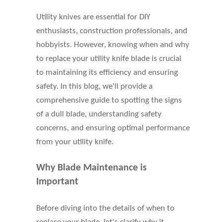
Utility knives are essential for DIY
enthusiasts, construction professionals, and
hobbyists. However, knowing when and why
to replace your utility knife blade is crucial
to maintaining its efficiency and ensuring
safety. In this blog, we'll provide a
comprehensive guide to spotting the signs
of a dull blade, understanding safety
concerns, and ensuring optimal performance
from your utility knife.
Why Blade Maintenance is
Important
Before diving into the details of when to