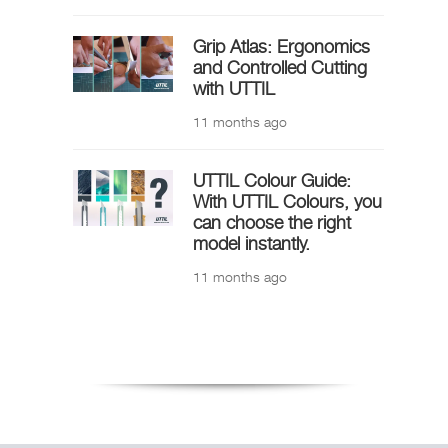
Grip Atlas: Ergonomics
and Controlled Cutting
with UTTIL
11 months ago
UTTIL Colour Guide:
With UTTIL Colours, you
can choose the right
model instantly.
11 months ago