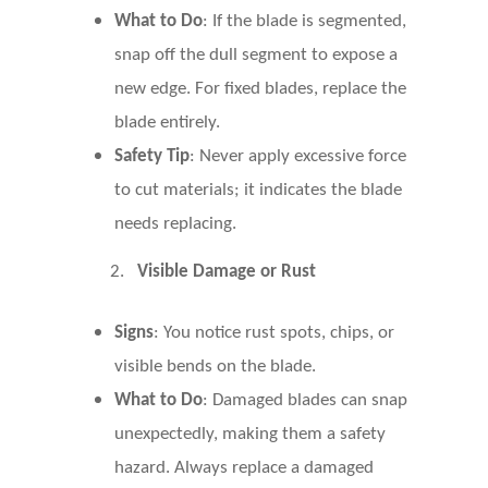
What to Do
: If the blade is segmented,
snap off the dull segment to expose a
new edge. For fixed blades, replace the
blade entirely.
Safety Tip
: Never apply excessive force
to cut materials; it indicates the blade
needs replacing.
2.
Visible Damage or Rust
Signs
: You notice rust spots, chips, or
visible bends on the blade.
What to Do
: Damaged blades can snap
unexpectedly, making them a safety
hazard. Always replace a damaged