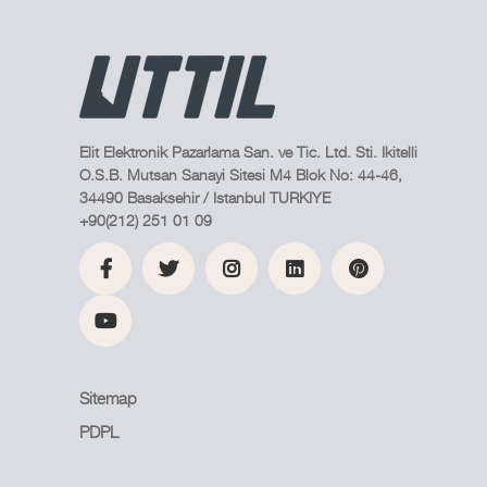
Elit Elektronik Pazarlama San. ve Tic. Ltd. Sti. Ikitelli
O.S.B. Mutsan Sanayi Sitesi M4 Blok No: 44-46,
34490 Basaksehir / Istanbul TURKIYE
+90(212) 251 01 09
Sitemap
PDPL