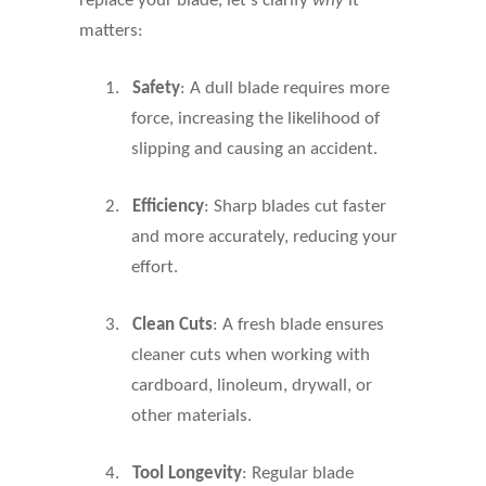
replace your blade, let's clarify
why
it
matters:
1.
Safety
: A dull blade requires more
force, increasing the likelihood of
slipping and causing an accident.
2.
Efficiency
: Sharp blades cut faster
and more accurately, reducing your
effort.
3.
Clean Cuts
: A fresh blade ensures
cleaner cuts when working with
cardboard, linoleum, drywall, or
other materials.
4.
Tool Longevity
: Regular blade