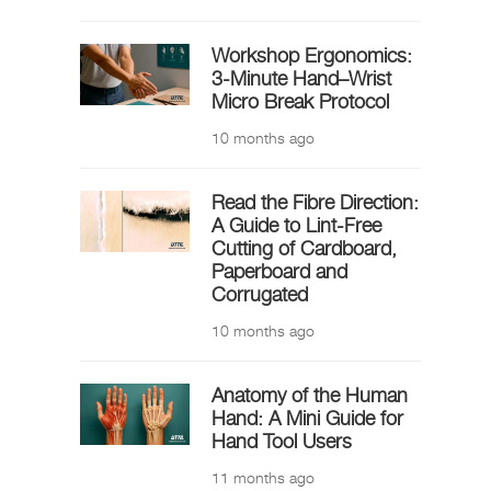
Workshop Ergonomics:
3-Minute Hand–Wrist
Micro Break Protocol
10 months ago
Read the Fibre Direction:
A Guide to Lint-Free
Cutting of Cardboard,
Paperboard and
Corrugated
10 months ago
Anatomy of the Human
Hand: A Mini Guide for
Hand Tool Users
11 months ago