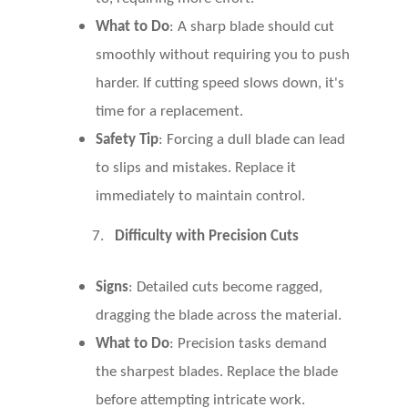
What to Do
: A sharp blade should cut
smoothly without requiring you to push
harder. If cutting speed slows down, it's
time for a replacement.
Safety Tip
: Forcing a dull blade can lead
to slips and mistakes. Replace it
immediately to maintain control.
7.
Difficulty with Precision Cuts
Signs
: Detailed cuts become ragged,
dragging the blade across the material.
What to Do
: Precision tasks demand
the sharpest blades. Replace the blade
before attempting intricate work.