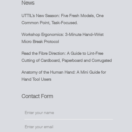
News
UTTIL’s New Season: Five Fresh Models, One
Common Point, Task-Focused.
Workshop Ergonomics: 3-Minute Hand–Wrist
Micro Break Protocol
Read the Fibre Direction: A Guide to Lint-Free
Cutting of Cardboard, Paperboard and Corrugated
Anatomy of the Human Hand: A Mini Guide for
Hand Tool Users
Contact Form