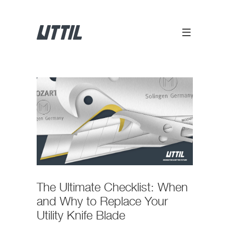
The Ultimate Checklist: When
and Why to Replace Your
Utility Knife Blade