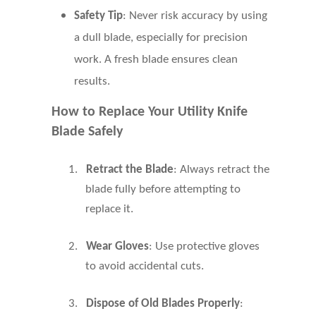
Safety Tip
: Never risk accuracy by using
a dull blade, especially for precision
work. A fresh blade ensures clean
results.
How to Replace Your Utility Knife
Blade Safely
1.
Retract the Blade
: Always retract the
blade fully before attempting to
replace it.
2.
Wear Gloves
: Use protective gloves
to avoid accidental cuts.
3.
Dispose of Old Blades Properly
: