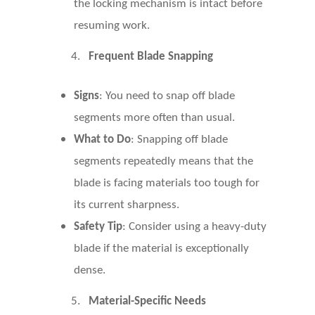
the locking mechanism is intact before
resuming work.
4.
Frequent Blade Snapping
Signs
: You need to snap off blade
segments more often than usual.
What to Do
: Snapping off blade
segments repeatedly means that the
blade is facing materials too tough for
its current sharpness.
Safety Tip
: Consider using a heavy-duty
blade if the material is exceptionally
dense.
5.
Material-Specific Needs