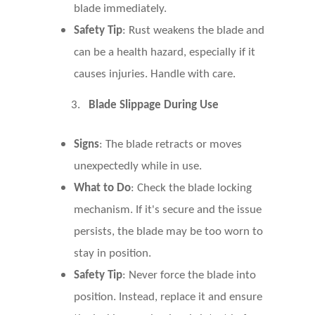
blade immediately.
Safety Tip
: Rust weakens the blade and
can be a health hazard, especially if it
causes injuries. Handle with care.
3.
Blade Slippage During Use
Signs
: The blade retracts or moves
unexpectedly while in use.
What to Do
: Check the blade locking
mechanism. If it's secure and the issue
persists, the blade may be too worn to
stay in position.
Safety Tip
: Never force the blade into
position. Instead, replace it and ensure