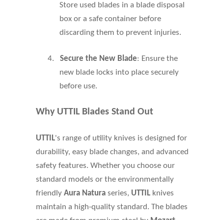
Store used blades in a blade disposal
box or a safe container before
discarding them to prevent injuries.
4.
Secure the New Blade
: Ensure the
new blade locks into place securely
before use.
Why UTTIL Blades Stand Out
UTTIL
's range of utility knives is designed for
durability, easy blade changes, and advanced
safety features. Whether you choose our
standard models or the environmentally
friendly
Aura Natura
series,
UTTIL
knives
maintain a high-quality standard. The blades