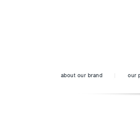
about our brand
our 