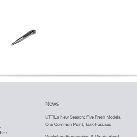
News
UTTIL’s New Season: Five Fresh Models,
One Common Point, Task-Focused.
.
ir /
Workshop Ergonomics: 3-Minute Hand–