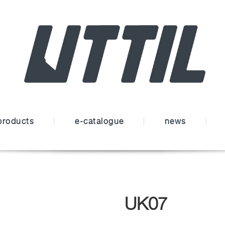
products
e-catalogue
news
UK07