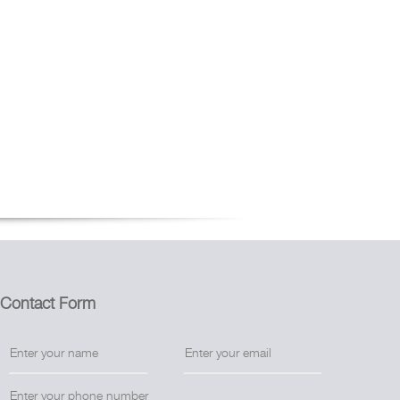
Contact Form