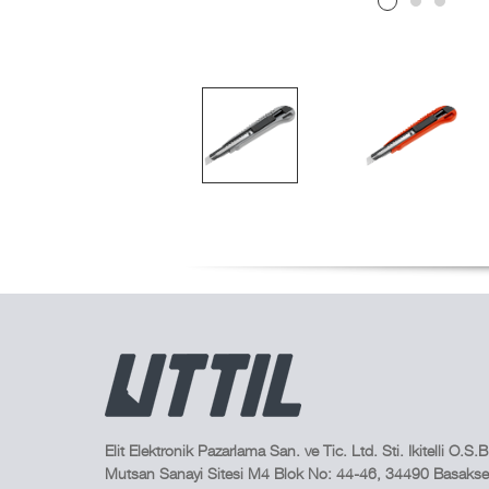
Elit Elektronik Pazarlama San. ve Tic. Ltd. Sti. Ikitelli O.S.B
Mutsan Sanayi Sitesi M4 Blok No: 44-46, 34490 Basakseh