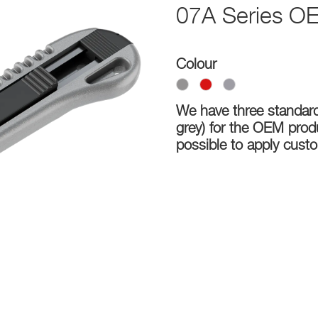
07A Series OE
Colour
We have three standard 
grey) for the OEM produc
possible to apply cus