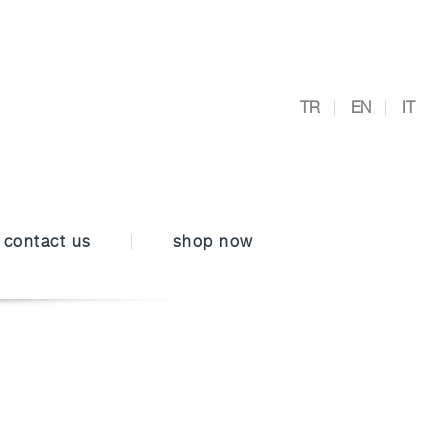
TR
EN
IT
contact us
shop now