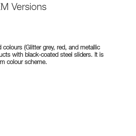
M Versions
colours (Glitter grey, red, and metallic
ts with black-coated steel sliders. It is
tom colour scheme.