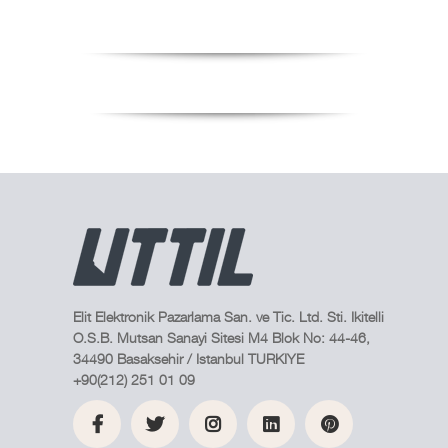
Elit Elektronik Pazarlama San. ve Tic. Ltd. Sti. Ikitelli
O.S.B. Mutsan Sanayi Sitesi M4 Blok No: 44-46,
34490 Basaksehir / Istanbul TURKIYE
+90(212) 251 01 09