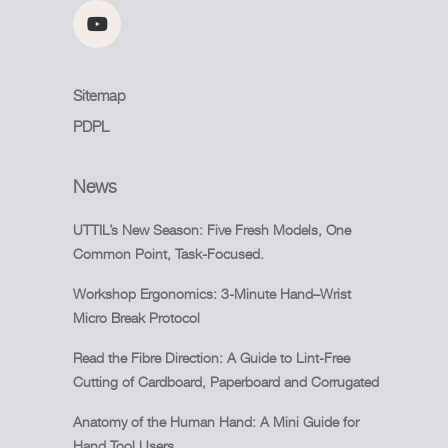
Sitemap
PDPL
News
UTTIL’s New Season: Five Fresh Models, One
Common Point, Task-Focused.
Workshop Ergonomics: 3-Minute Hand–Wrist
Micro Break Protocol
Read the Fibre Direction: A Guide to Lint-Free
Cutting of Cardboard, Paperboard and Corrugated
Anatomy of the Human Hand: A Mini Guide for
Hand Tool Users