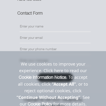
Contact Form
We use cookies to improve your
experience. Click here to read our
. To accept
Cookie Information Notice
Send Message
all cookies, click
“Accept All”
, or to
reject optional cookies, click
“Continue Without Accepting”
. See
Copyright © Uttil 2022. Designed by
our
for more details.
Cookie Policy