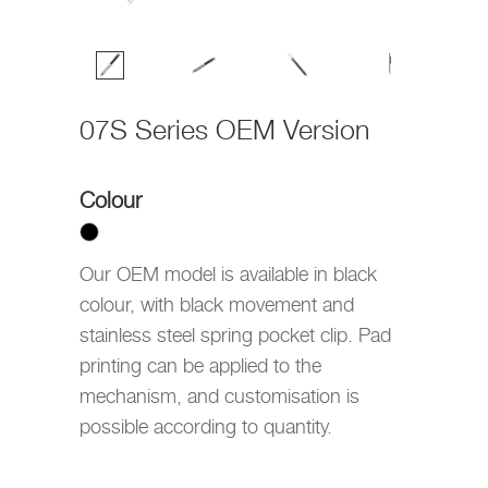
07S Series OEM Version
Colour
Our OEM model is available in black
colour, with black movement and
stainless steel spring pocket clip. Pad
printing can be applied to the
mechanism, and customisation is
possible according to quantity.