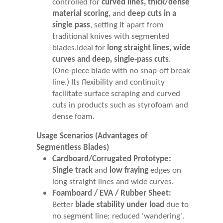
controlled for
curved lines, thick/dense
material scoring
, and
deep cuts in a
single pass
, setting it apart from
traditional knives with segmented
blades.Ideal for
long straight lines, wide
curves and deep, single-pass cuts
.
(One-piece blade with no snap-off break
line.) Its flexibility and continuity
facilitate surface scraping and curved
cuts in products such as styrofoam and
dense foam.
Usage Scenarios (Advantages of
Segmentless Blades)
Cardboard/Corrugated Prototype:
Single track
and
low fraying
edges on
long straight lines and wide curves.
Foamboard / EVA / Rubber Sheet:
Better
blade stability under load
due to
no segment line; reduced 'wandering'.