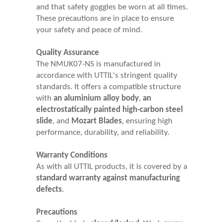
and that safety goggles be worn at all times.
These precautions are in place to ensure
your safety and peace of mind.
Quality Assurance
The NMUK07-NS is manufactured in
accordance with UTTIL's stringent quality
standards. It offers a compatible structure
with
an aluminium alloy body
,
an
electrostatically painted high-carbon steel
slide
, and
Mozart Blades
, ensuring high
performance, durability, and reliability.
Warranty Conditions
As with all UTTIL products, it is covered by a
standard warranty against manufacturing
defects
.
Precautions