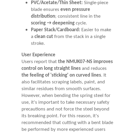
PVC/Acetate/Thin Sheet:
Single-piece
blade ensures
even pressure
distribution
; consistent line in the
scoring → deepening
cycle.
Paper Stack/Cardboard:
Easier to make
a
clean cut
from the stack in a single
stroke.
User Experience
Users report that
the NMUK07-NS improves
control on long straight lines
and reduces
the feeling of 'sticking' on curved lines
. It
also facilitates scraping labels, paint, and
similar residues from smooth surfaces.
However, when bending the spring steel for
use, it's important to take necessary safety
precautions and not force the steel beyond
its breaking point. For this reason, it's
recommended that cutting with a bent blade
be performed by more experienced users