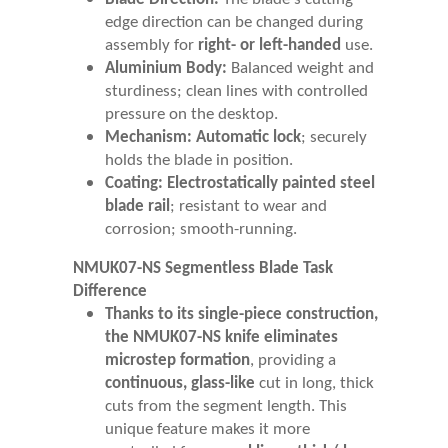
edge direction can be changed during
assembly for
right- or left-handed
use.
Aluminium Body:
Balanced weight and
sturdiness; clean lines with controlled
pressure on the desktop.
Mechanism:
Automatic lock
; securely
holds the blade in position.
Coating:
Electrostatically painted steel
blade rail
; resistant to wear and
corrosion; smooth-running.
NMUK07-NS Segmentless Blade Task
Difference
Thanks to its single-piece construction,
the NMUK07-NS knife eliminates
microstep formation
, providing a
continuous, glass-like
cut in long, thick
cuts from the segment length. This
unique feature makes it more