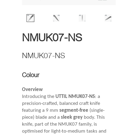
NMUK07-NS
NMUK07-NS
Colour
Overview
Introducing the
UTTIL NMUK07-NS
: a
precision-crafted, balanced craft knife
featuring a 9 mm
segment-free
(single-
piece) blade and a
sleek grey
body. This
knife, part of the NMUK07 family, is
optimised for light-to-medium tasks and