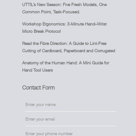
UTTIL’s New Season: Five Fresh Models, One
Common Point, Task-Focused.
Workshop Ergonomics: 3-Minute Hand–Wrist
Micro Break Protocol
Read the Fibre Direction: A Guide to Lint-Free
Cutting of Cardboard, Paperboard and Corrugated
Anatomy of the Human Hand: A Mini Guide for
Hand Tool Users
Contact Form