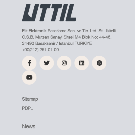
Elit Elektronik Pazarlama San. ve Tic. Ltd. Sti. Ikitelli
O.S.B. Mutsan Sanayi Sitesi M4 Blok No: 44-46,
34490 Basaksehir / Istanbul TURKIYE
+90(212) 251 01 09
Sitemap
PDPL
News