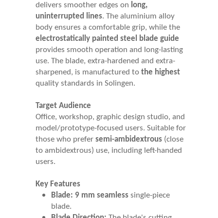
delivers smoother edges on
long,
uninterrupted lines
. The aluminium alloy
body ensures a comfortable grip, while the
electrostatically painted steel blade guide
provides smooth operation and long-lasting
use. The blade, extra-hardened and extra-
sharpened, is manufactured to
the highest
quality standards in Solingen.
Target Audience
Office, workshop, graphic design studio, and
model/prototype-focused users. Suitable for
those who prefer
semi-ambidextrous
(close
to ambidextrous) use, including left-handed
users.
Key Features
Blade:
9 mm seamless
single-piece
blade.
Blade Direction:
The blade's cutting