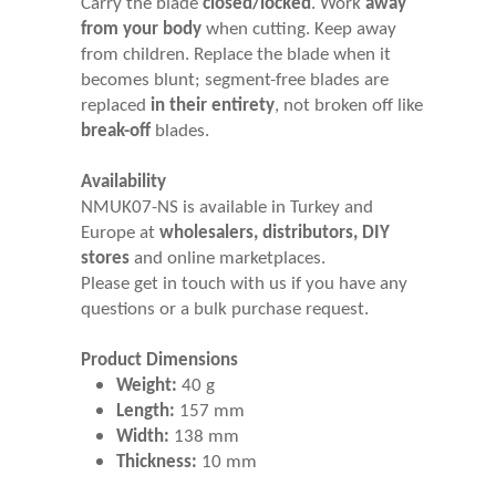
Carry the blade
closed/locked
. Work
away
from your body
when cutting. Keep away
from children. Replace the blade when it
becomes blunt; segment-free blades are
replaced
in their entirety
, not broken off like
break-off
blades.
Availability
NMUK07-NS is available in Turkey and
Europe at
wholesalers, distributors, DIY
stores
and online marketplaces.
Please get in touch with us if you have any
questions or a bulk purchase request.
Product Dimensions
Weight:
40 g
Length:
157 mm
Width:
138 mm
Thickness:
10 mm