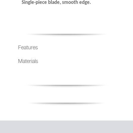
Single-piece blade, smooth edge.
Features
Materials