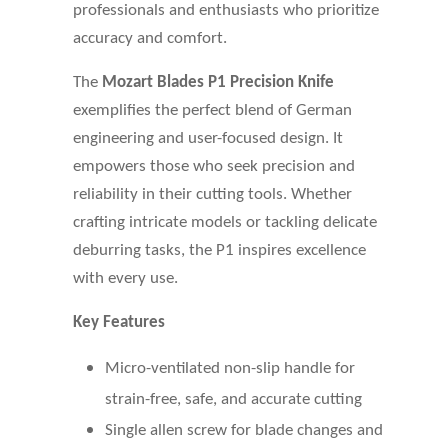
professionals and enthusiasts who prioritize
accuracy and comfort.
The
Mozart Blades P1 Precision Knife
exemplifies the perfect blend of German
engineering and user-focused design. It
empowers those who seek precision and
reliability in their cutting tools. Whether
crafting intricate models or tackling delicate
deburring tasks, the P1 inspires excellence
with every use.
Key Features
Micro-ventilated non-slip handle for
strain-free, safe, and accurate cutting
Single allen screw for blade changes and