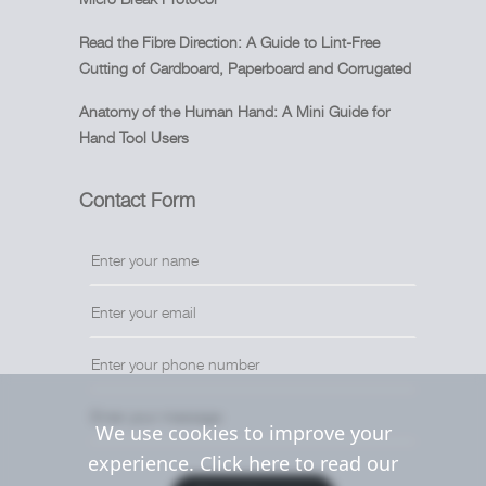
Read the Fibre Direction: A Guide to Lint-Free
Cutting of Cardboard, Paperboard and Corrugated
Anatomy of the Human Hand: A Mini Guide for
Hand Tool Users
Contact Form
We use cookies to improve your
experience. Click here to read our