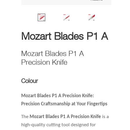
Mozart Blades P1 A
Mozart Blades P1 A
Precision Knife
Colour
Mozart Blades P1 A Precision Knife:
Precision Craftsmanship at Your Fingertips
The
Mozart Blades P1 A Precision Knife
is a
high-quality cutting tool designed for