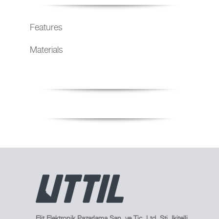
Features
Materials
Elit Elektronik Pazarlama San. ve Tic. Ltd. Sti. Ikitelli