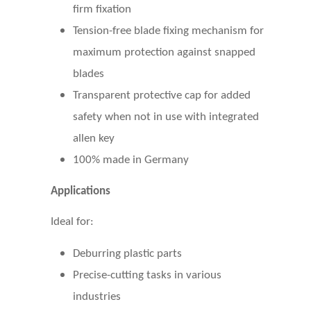
firm fixation
Tension-free blade fixing mechanism for
maximum protection against snapped
blades
Transparent protective cap for added
safety when not in use with integrated
allen key
100% made in Germany
Applications
Ideal for:
Deburring plastic parts
Precise-cutting tasks in various
industries