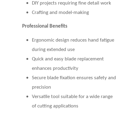
DIY projects requiring fine detail work
Crafting and model-making
Professional Benefits
Ergonomic design reduces hand fatigue
during extended use
Quick and easy blade replacement
enhances productivity
Secure blade fixation ensures safety and
precision
Versatile tool suitable for a wide range
of cutting applications