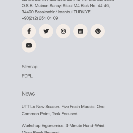
O.S.B. Mutsan Sanayi Sitesi M4 Blok No: 44-46,
34490 Basaksehir / Istanbul TURKIYE
+90(212) 251 01 09
Sitemap
PDPL
News
UTTIL’s New Season: Five Fresh Models, One
Common Point, Task-Focused.
Workshop Ergonomics: 3-Minute Hand–Wrist
Micro Break Protocol