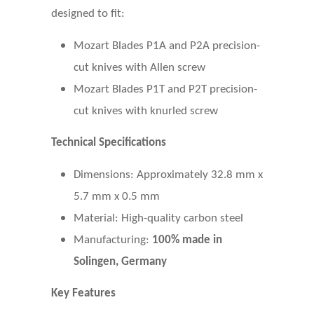
designed to fit:
Mozart Blades P1A and P2A precision-
cut knives with Allen screw
Mozart Blades P1T and P2T precision-
cut knives with knurled screw
Technical Specifications
Dimensions: Approximately 32.8 mm x
5.7 mm x 0.5 mm
Material: High-quality carbon steel
Manufacturing:
100% made in
Solingen, Germany
Key Features