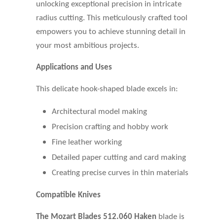
unlocking exceptional precision in intricate
radius cutting. This meticulously crafted tool
empowers you to achieve stunning detail in
your most ambitious projects.
Applications and Uses
This delicate hook-shaped blade excels in:
Architectural model making
Precision crafting and hobby work
Fine leather working
Detailed paper cutting and card making
Creating precise curves in thin materials
Compatible Knives
The Mozart Blades 512.060 Haken
blade is