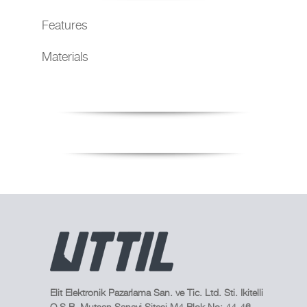
Features
Materials
Elit Elektronik Pazarlama San. ve Tic. Ltd. Sti. Ikitelli
O.S.B. Mutsan Sanayi Sitesi M4 Blok No: 44-46,