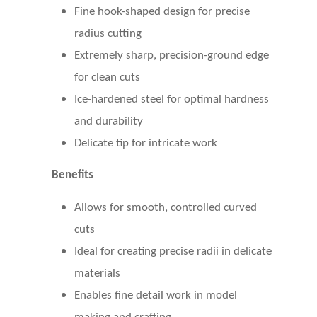
Fine hook-shaped design for precise
radius cutting
Extremely sharp, precision-ground edge
for clean cuts
Ice-hardened steel for optimal hardness
and durability
Delicate tip for intricate work
Benefits
Allows for smooth, controlled curved
cuts
Ideal for creating precise radii in delicate
materials
Enables fine detail work in model