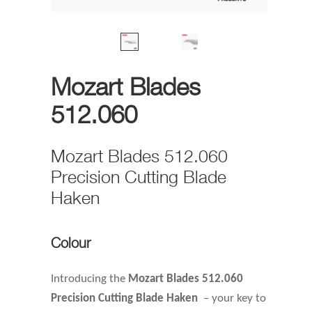
Mozart Blades
512.060
Mozart Blades 512.060
Precision Cutting Blade
Haken
Colour
Introducing the
Mozart Blades 512.060
Precision Cutting Blade Haken
– your key to