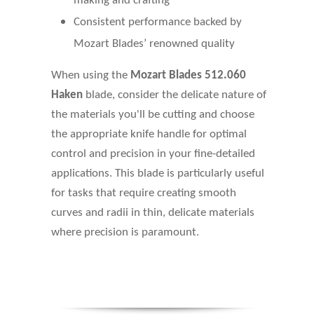
making and crafting
Consistent performance backed by
Mozart Blades’ renowned quality
When using the
Mozart Blades 512.060
Haken
blade, consider the delicate nature of
the materials you'll be cutting and choose
the appropriate knife handle for optimal
control and precision in your fine-detailed
applications. This blade is particularly useful
for tasks that require creating smooth
curves and radii in thin, delicate materials
where precision is paramount.