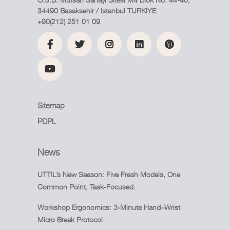
34490 Basaksehir / Istanbul TURKIYE
+90(212) 251 01 09
Sitemap
PDPL
News
UTTIL’s New Season: Five Fresh Models, One
Common Point, Task-Focused.
Workshop Ergonomics: 3-Minute Hand–Wrist
Micro Break Protocol