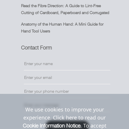
Read the Fibre Direction: A Guide to Lint-Free
Cutting of Cardboard, Paperboard and Corrugated
Anatomy of the Human Hand: A Mini Guide for
Hand Tool Users
Contact Form
We use cookies to improve your
experience. Click here to read our
. To accept
Cookie Information Notice
Send Message