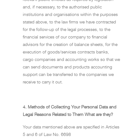
and, if necessary, to the authorised public
institutions and organisations within the purposes
stated above, to the law firms we have contracted
for the follow-up of the legal processes, to the
financial services of our company to financial
advisors for the creation of balance sheets, for the
execution of goods/services contracts banks,
cargo companies and accounting works so that we
can send documents and products accounting
support can be transferred to the companies we
receive to carry it out.
4. Methods of Collecting Your Personal Data and
Legal Reasons Related to Them What are they?
Your data mentioned above are specified in Articles
5 and 6 of Law No. 6698