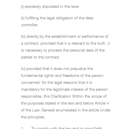
(i) expressly stipulated in the laws
(ii) fulfilling the legal obligation of the data
controller;
(iii) directly by the establishment or performance of
a contract; provided that it is relevant to the truth, it
is necessary to process the personal data of the
parties to the contract
(iv) provided that it does not prejudice the
fundamental rights and freedoms of the person
concerned; for the legal reasons that it is
mandatory for the legitimate interest of the person
responsible, this Clarification Within the scope of
the purposes stated in the text and below Article 4
of the Law. General enumerated in the article Under
the principles.
1. To comply with the law and in good faith,