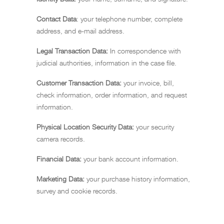
Contact Data
: your telephone number, complete
address, and e-mail address.
Legal Transaction Data:
In correspondence with
judicial authorities, information in the case file.
Customer Transaction Data:
your invoice, bill,
check information, order information, and request
information.
Physical Location Security Data:
your security
camera records.
Financial Data:
your bank account information.
Marketing Data:
your purchase history information,
survey and cookie records.