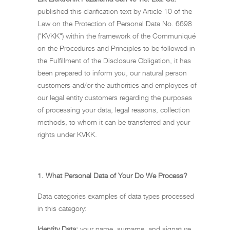
published this clarification text by Article 10 of the
Law on the Protection of Personal Data No. 6698
("KVKK") within the framework of the Communiqué
on the Procedures and Principles to be followed in
the Fulfillment of the Disclosure Obligation, it has
been prepared to inform you, our natural person
customers and/or the authorities and employees of
our legal entity customers regarding the purposes
of processing your data, legal reasons, collection
methods, to whom it can be transferred and your
rights under KVKK.
1.
What Personal Data of Your Do We Process?
Data categories examples of data types processed
in this category:
Identity Data:
your name, surname, and signature.