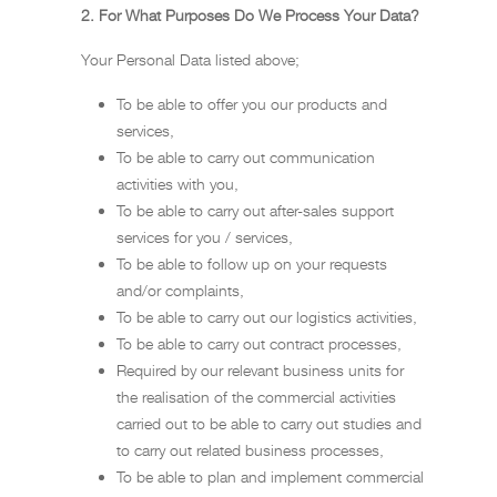
2. For What Purposes Do We Process Your Data?
Your Personal Data listed above;
To be able to offer you our products and
services,
To be able to carry out communication
activities with you,
To be able to carry out after-sales support
services for you / services,
To be able to follow up on your requests
and/or complaints,
To be able to carry out our logistics activities,
To be able to carry out contract processes,
Required by our relevant business units for
the realisation of the commercial activities
carried out to be able to carry out studies and
to carry out related business processes,
To be able to plan and implement commercial