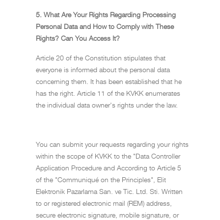
5. What Are Your Rights Regarding Processing
Personal Data and How to Comply with These
Rights? Can You Access It?
Article 20 of the Constitution stipulates that
everyone is informed about the personal data
concerning them. It has been established that he
has the right. Article 11 of the KVKK enumerates
the individual data owner's rights under the law.
You can submit your requests regarding your rights
within the scope of KVKK to the "Data Controller
Application Procedure and According to Article 5
of the "Communiqué on the Principles", Elit
Elektronik Pazarlama San. ve Tic. Ltd. Sti. Written
to or registered electronic mail (REM) address,
secure electronic signature, mobile signature, or