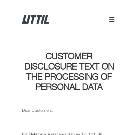
CUSTOMER
DISCLOSURE TEXT ON
THE PROCESSING OF
PERSONAL DATA
Dear Customers;
Elit Elektronik Pazarlama San ve Tic. Ltd. Sti.