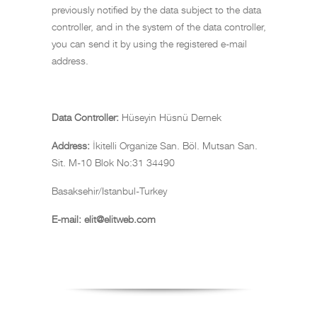
previously notified by the data subject to the data
controller, and in the system of the data controller,
you can send it by using the registered e-mail
address.
Data Controller:
Hüseyin Hüsnü Dernek
Address:
İkitelli Organize San. Böl. Mutsan San.
Sit. M-10 Blok No:31 34490
Basaksehir/Istanbul-Turkey
E-mail:
elit@elitweb.com