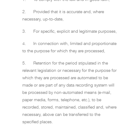
2. Provided that it is accurate and, where
necessary, up-to-date,
3. For specific, explicit and legitimate purposes,
4. In connection with, limited and proportionate
to the purpose for which they are processed,
5. Retention for the period stipulated in the
relevant legislation or necessary for the purpose for
which they are processed are automated to be
made or are part of any data recording system will
be processed by non-automated means (e-mail,
paper media, forms, telephone, etc.), to be
recorded, stored, maintained, classified and, where
necessary, above can be transferred to the
specified places.