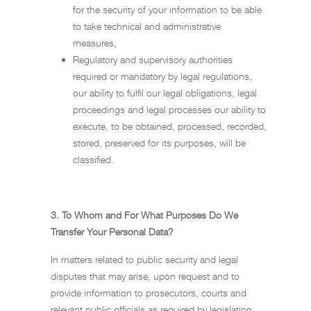
for the security of your information to be able
to take technical and administrative
measures,
Regulatory and supervisory authorities
required or mandatory by legal regulations,
our ability to fulfil our legal obligations, legal
proceedings and legal processes our ability to
execute, to be obtained, processed, recorded,
stored, preserved for its purposes, will be
classified.
3.
To Whom and For What Purposes Do We
Transfer Your Personal Data?
In matters related to public security and legal
disputes that may arise, upon request and to
provide information to prosecutors, courts and
relevant public officials as required by legislation