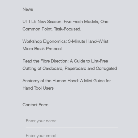
News
UTTIL’s New Season: Five Fresh Models, One
Common Point, Task-Focused.
Workshop Ergonomics: 3-Minute Hand–Wrist
Micro Break Protocol
Read the Fibre Direction: A Guide to Lint-Free
Cutting of Cardboard, Paperboard and Corrugated
Anatomy of the Human Hand: A Mini Guide for
Hand Tool Users
Contact Form