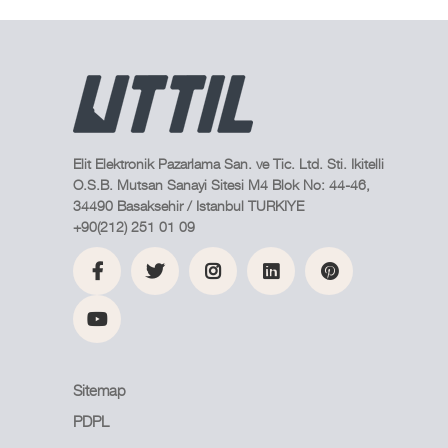
Elit Elektronik Pazarlama San. ve Tic. Ltd. Sti. Ikitelli
O.S.B. Mutsan Sanayi Sitesi M4 Blok No: 44-46,
34490 Basaksehir / Istanbul TURKIYE
+90(212) 251 01 09
Sitemap
PDPL