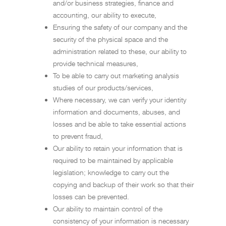
and/or business strategies, finance and
accounting, our ability to execute,
Ensuring the safety of our company and the
security of the physical space and the
administration related to these, our ability to
provide technical measures,
To be able to carry out marketing analysis
studies of our products/services,
Where necessary, we can verify your identity
information and documents, abuses, and
losses and be able to take essential actions
to prevent fraud,
Our ability to retain your information that is
required to be maintained by applicable
legislation; knowledge to carry out the
copying and backup of their work so that their
losses can be prevented.
Our ability to maintain control of the
consistency of your information is necessary