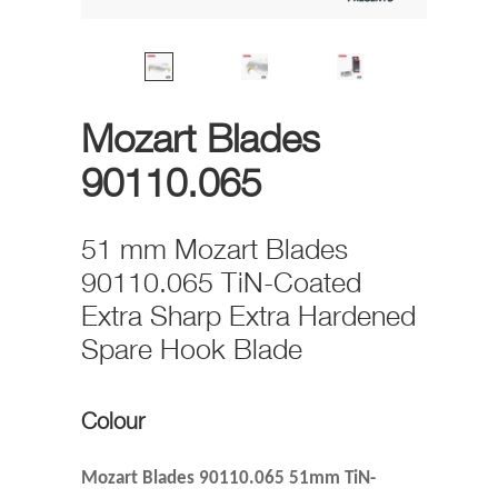
Mozart Blades
90110.065
51 mm Mozart Blades
90110.065 TiN-Coated
Extra Sharp Extra Hardened
Spare Hook Blade
Colour
Mozart Blades 90110.065 51mm TiN-