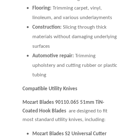
Flooring:
Trimming carpet, vinyl,
linoleum, and various underlayments
Construction:
Slicing through thick
materials without damaging underlying
surfaces
Automotive repair:
Trimming
upholstery and cutting rubber or plastic
tubing
Compatible Utility Knives
Mozart Blades 90110.065 51mm TiN-
Coated Hook Blades
are designed to fit
most standard utility knives, including:
Mozart Blades S2
Universal Cutter