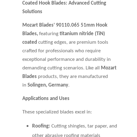
Coated Hook Blades: Advanced Cutting
Solutions
Mozart Blades’
90110.065
51mm Hook
Blades,
featuring
titanium nitride (TiN)
coated
cutting edges, are premium tools
crafted for professionals who require
exceptional performance and durability in
demanding cutting scenarios. Like all
Mozart
Blades
products, they are manufactured
in
Solingen, Germany
.
Applications and Uses
These specialized blades excel in:
Roofing:
Cutting shingles, tar paper, and
other abrasive roofing materials