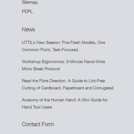
Sitemap
PDPL
News
UTTIL’s New Season: Five Fresh Models, One
Common Point, Task-Focused.
Workshop Ergonomics: 3-Minute Hand–Wrist
Micro Break Protocol
Read the Fibre Direction: A Guide to Lint-Free
Cutting of Cardboard, Paperboard and Corrugated
Anatomy of the Human Hand: A Mini Guide for
Hand Tool Users
Contact Form