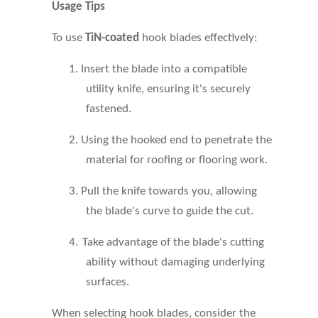
Usage Tips
To use
TiN-coated
hook blades effectively:
1.
Insert the blade into a compatible
utility knife, ensuring it's securely
fastened.
2.
Using the hooked end to penetrate the
material for roofing or flooring work
.
3.
Pull the knife towards you, allowing
the blade's curve to guide the cut.
4.
Take advantage of the blade's cutting
ability without damaging underlying
surfaces.
When selecting hook blades, consider the