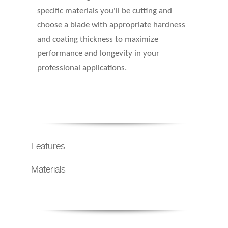
specific materials you'll be cutting and
choose a blade with appropriate hardness
and coating thickness to maximize
performance and longevity in your
professional applications.
Features
Materials