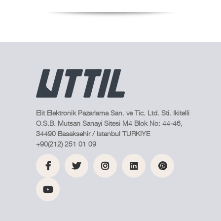
Elit Elektronik Pazarlama San. ve Tic. Ltd. Sti. Ikitelli
O.S.B. Mutsan Sanayi Sitesi M4 Blok No: 44-46,
34490 Basaksehir / Istanbul TURKIYE
+90(212) 251 01 09