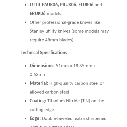
UTTIL PAUK06, PRUK06, ELUK06
and
ERUK06
models.
Other professional-grade knives like
Stanley utility knives (some models may
require 48mm blades)
Technical Specifications
Dimensions:
51mm x 18.85mm x
0.63mm
Material:
High-quality carbon steel or
alloyed carbon steel
Coating:
Titanium Nitride (TiN) on the
cutting edge
Edge:
Double-beveled, extra sharpened