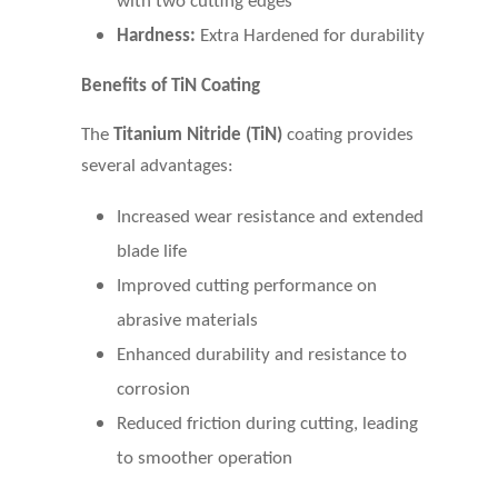
with two cutting edges
Hardness:
Extra Hardened for durability
Benefits of TiN Coating
The
Titanium Nitride
(TiN)
coating provides
several advantages:
Increased wear resistance and extended
blade life
Improved cutting performance on
abrasive materials
Enhanced durability and resistance to
corrosion
Reduced friction during cutting, leading
to smoother operation