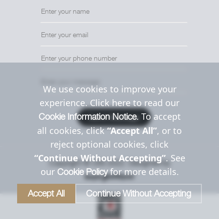
We use cookies to improve your
experience. Click here to read our
. To accept
Cookie Information Notice
Send Message
all cookies, click
“Accept All”
, or to
reject optional cookies, click
“Continue Without Accepting”
. See
Copyright © Uttil 2022. Designed by
our
for more details.
Cookie Policy
Accept All
Continue Without Accepting